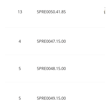
13
5PRE0050.41.85
4
5PRE0047.15.00
5
5PRE0048.15.00
5
5PRE0049.15.00