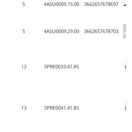
5
4ASU0009.15.00
3662657678697
5
4ASU0009.29.00
3662657678703
13
5PRE0033.41.85
13
5PRE0041.41.85