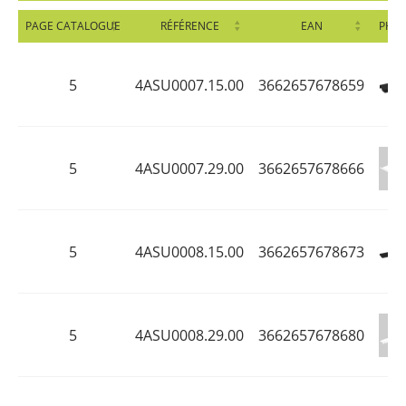
PAGE CATALOGUE
RÉFÉRENCE
EAN
PHO
5
4ASU0007.15.00
3662657678659
5
4ASU0007.29.00
3662657678666
5
4ASU0008.15.00
3662657678673
5
4ASU0008.29.00
3662657678680