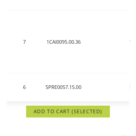
7
1CAI0095.00.36
6
5PRE0057.15.00
ADD TO CART (SELECTED)