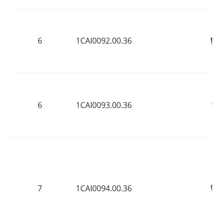
6
1CAI0092.00.36
6
1CAI0093.00.36
7
1CAI0094.00.36