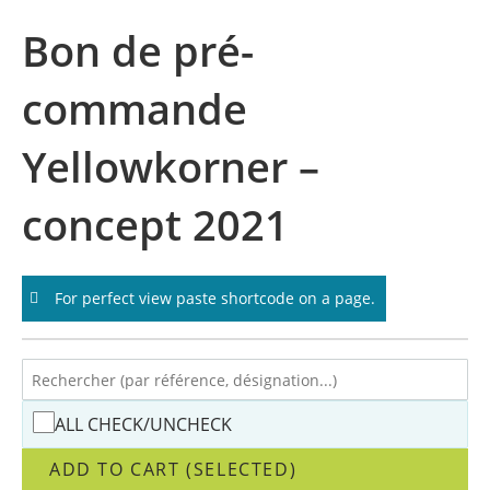
Skip
Bon de pré-
to
content
commande
Yellowkorner –
concept 2021
For perfect view paste shortcode on a page.
ALL CHECK/UNCHECK
ADD TO CART (SELECTED)